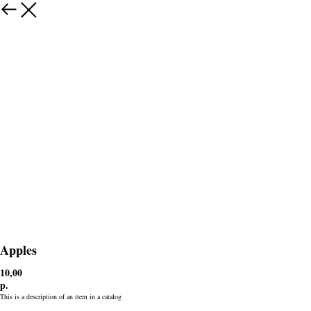
Apples
10,00
р.
This is a description of an item in a catalog